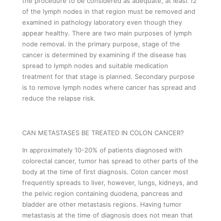
the procedure to be considered as adequate, at least 12
of the lymph nodes in that region must be removed and
examined in pathology laboratory even though they
appear healthy. There are two main purposes of lymph
node removal. In the primary purpose, stage of the
cancer is determined by examining if the disease has
spread to lymph nodes and suitable medication
treatment for that stage is planned. Secondary purpose
is to remove lymph nodes where cancer has spread and
reduce the relapse risk.
CAN METASTASES BE TREATED IN COLON CANCER?
In approximately 10-20% of patients diagnosed with
colorectal cancer, tumor has spread to other parts of the
body at the time of first diagnosis. Colon cancer most
frequently spreads to liver, however, lungs, kidneys, and
the pelvic region containing duodena, pancreas and
bladder are other metastasis regions. Having tumor
metastasis at the time of diagnosis does not mean that