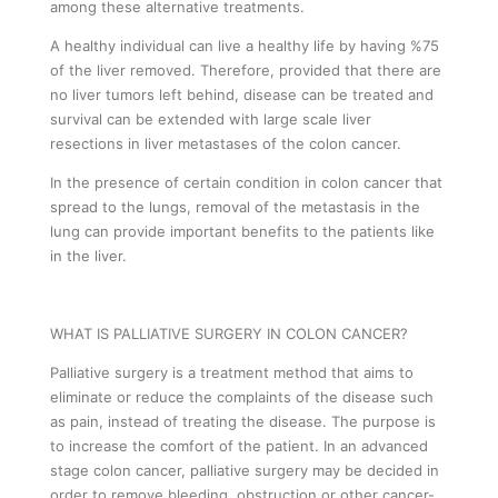
among these alternative treatments.
A healthy individual can live a healthy life by having %75
of the liver removed. Therefore, provided that there are
no liver tumors left behind, disease can be treated and
survival can be extended with large scale liver
resections in liver metastases of the colon cancer.
In the presence of certain condition in colon cancer that
spread to the lungs, removal of the metastasis in the
lung can provide important benefits to the patients like
in the liver.
WHAT IS PALLIATIVE SURGERY IN COLON CANCER?
Palliative surgery is a treatment method that aims to
eliminate or reduce the complaints of the disease such
as pain, instead of treating the disease. The purpose is
to increase the comfort of the patient. In an advanced
stage colon cancer, palliative surgery may be decided in
order to remove bleeding, obstruction or other cancer-