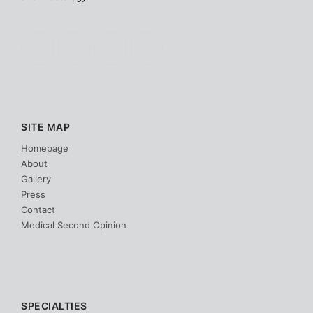
SITE MAP
Homepage
About
Gallery
Press
Contact
Medical Second Opinion
SPECIALTIES