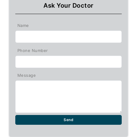
Ask Your Doctor
Name
Phone Number
Message
Send