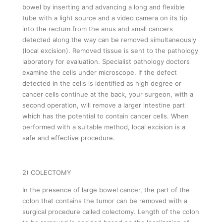
bowel by inserting and advancing a long and flexible
tube with a light source and a video camera on its tip
into the rectum from the anus and small cancers
detected along the way can be removed simultaneously
(local excision). Removed tissue is sent to the pathology
laboratory for evaluation. Specialist pathology doctors
examine the cells under microscope. If the defect
detected in the cells is identified as high degree or
cancer cells continue at the back, your surgeon, with a
second operation, will remove a larger intestine part
which has the potential to contain cancer cells. When
performed with a suitable method, local excision is a
safe and effective procedure.
2) COLECTOMY
In the presence of large bowel cancer, the part of the
colon that contains the tumor can be removed with a
surgical procedure called colectomy. Length of the colon