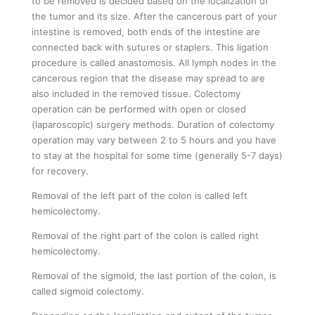
to be removed is decided based on the localization of
the tumor and its size. After the cancerous part of your
intestine is removed, both ends of the intestine are
connected back with sutures or staplers. This ligation
procedure is called anastomosis. All lymph nodes in the
cancerous region that the disease may spread to are
also included in the removed tissue. Colectomy
operation can be performed with open or closed
(laparoscopic) surgery methods. Duration of colectomy
operation may vary between 2 to 5 hours and you have
to stay at the hospital for some time (generally 5-7 days)
for recovery.
Removal of the left part of the colon is called left
hemicolectomy.
Removal of the right part of the colon is called right
hemicolectomy.
Removal of the sigmoid, the last portion of the colon, is
called sigmoid colectomy.