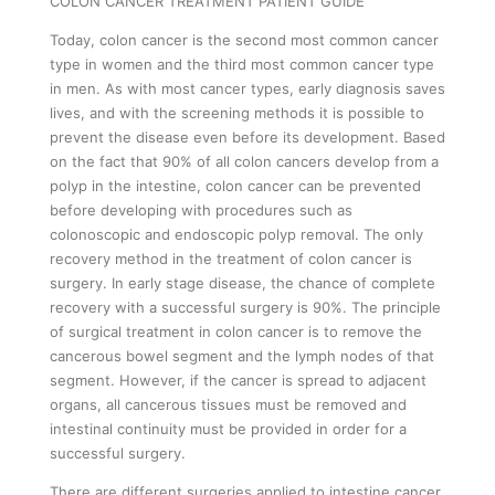
COLON CANCER TREATMENT PATIENT GUIDE
EDUCATIONAL VIDEOS
Today, colon cancer is the second most common cancer
type in women and the third most common cancer type
SECOND OPINION
in men. As with most cancer types, early diagnosis saves
e-APPOINTMENT
lives, and with the screening methods it is possible to
prevent the disease even before its development. Based
on the fact that 90% of all colon cancers develop from a
polyp in the intestine, colon cancer can be prevented
before developing with procedures such as
colonoscopic and endoscopic polyp removal. The only
recovery method in the treatment of colon cancer is
surgery. In early stage disease, the chance of complete
recovery with a successful surgery is 90%. The principle
of surgical treatment in colon cancer is to remove the
cancerous bowel segment and the lymph nodes of that
segment. However, if the cancer is spread to adjacent
organs, all cancerous tissues must be removed and
intestinal continuity must be provided in order for a
successful surgery.
There are different surgeries applied to intestine cancer