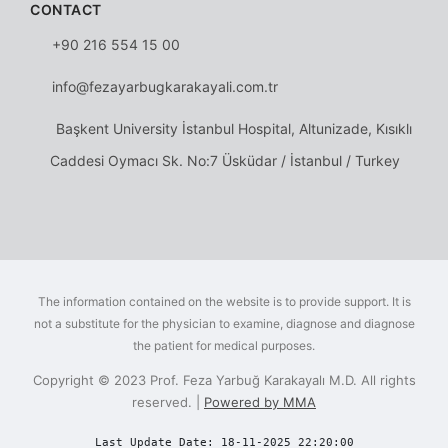
CONTACT
+90 216 554 15 00
info@fezayarbugkarakayali.com.tr
Başkent University İstanbul Hospital, Altunizade, Kısıklı
Caddesi Oymacı Sk. No:7 Üsküdar / İstanbul / Turkey
The information contained on the website is to provide support. It is
not a substitute for the physician to examine, diagnose and diagnose
the patient for medical purposes.
Copyright © 2023 Prof. Feza Yarbuğ Karakayalı M.D. All rights
reserved. |
Powered by MMA
Last Update Date: 18-11-2025 22:20:00