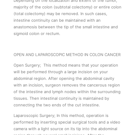
Depending on the localization and extent of the tumor,
majority of the colon (subtotal colectomy) or entire colon
(total colectomy) may be removed. In such cases,
intestine continuity can be maintained with an
anastomosis between the tip of the small intestine and
sigmoid colon or rectum.
OPEN AND LAPAROSCOPIC METHOD IN COLON CANCER
Open Surgery; This method means that your operation
will be performed through a large incision on your
abdominal region. After opening the abdominal cavity
with an incision, surgeon removes the cancerous region
of the intestine and lymph nodes within the surrounding
tissues. Then intestinal continuity is maintained by
connecting the two ends of the cut intestine.
Laparoscopic Surgery; In this method, operation is
performed by inserting special surgical tools and a video
camera with a light source on its tip into the abdominal