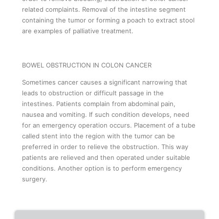
related complaints. Removal of the intestine segment
containing the tumor or forming a poach to extract stool
are examples of palliative treatment.
BOWEL OBSTRUCTION IN COLON CANCER
Sometimes cancer causes a significant narrowing that
leads to obstruction or difficult passage in the
intestines. Patients complain from abdominal pain,
nausea and vomiting. If such condition develops, need
for an emergency operation occurs. Placement of a tube
called stent into the region with the tumor can be
preferred in order to relieve the obstruction. This way
patients are relieved and then operated under suitable
conditions. Another option is to perform emergency
surgery.