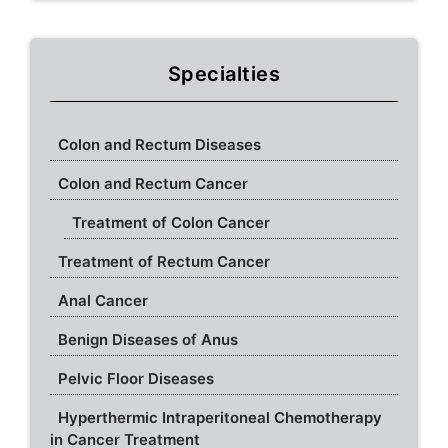
Specialties
Colon and Rectum Diseases
Colon and Rectum Cancer
Treatment of Colon Cancer
Treatment of Rectum Cancer
Anal Cancer
Benign Diseases of Anus
Pelvic Floor Diseases
Hyperthermic Intraperitoneal Chemotherapy
in Cancer Treatment