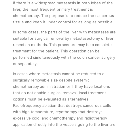
If there is a widespread metastasis in both lobes of the
liver, the most frequent primary treatment is
chemotherapy. The purpose is to reduce the cancerous
tissue and keep it under control for as long as possible.
In some cases, the parts of the liver with metastases are
suitable for surgical removal by metastasectomy or liver
resection methods. This procedure may be a complete
treatment for the patient. This operation can be
performed simultaneously with the colon cancer surgery
or separately.
In cases where metastasis cannot be reduced to a
surgically removable size despite systemic
chemotherapy administration or if they have locations
that do not enable surgical removal, local treatment
options must be evaluated as alternatives.
Radiofrequency ablation that destroys cancerous cells
with high temperature, cryotherapy that destroys
excessive cold, and chemotherapy and radiotherapy
application directly into the vessels going to the liver are