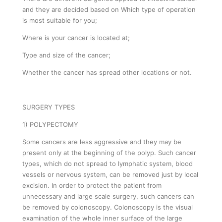
and they are decided based on Which type of operation
is most suitable for you;
Where is your cancer is located at;
Type and size of the cancer;
Whether the cancer has spread other locations or not.
SURGERY TYPES
1) POLYPECTOMY
Some cancers are less aggressive and they may be
present only at the beginning of the polyp. Such cancer
types, which do not spread to lymphatic system, blood
vessels or nervous system, can be removed just by local
excision. In order to protect the patient from
unnecessary and large scale surgery, such cancers can
be removed by colonoscopy. Colonoscopy is the visual
examination of the whole inner surface of the large