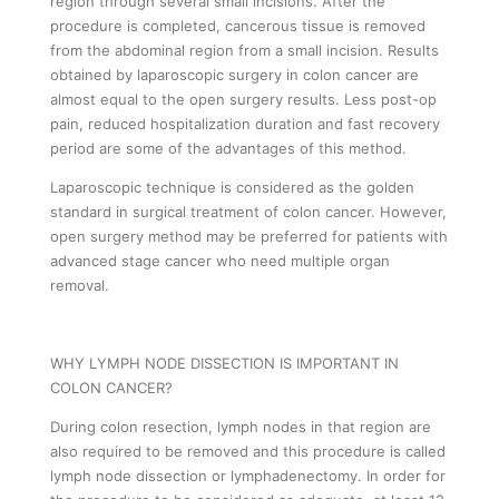
region through several small incisions. After the
procedure is completed, cancerous tissue is removed
from the abdominal region from a small incision. Results
obtained by laparoscopic surgery in colon cancer are
almost equal to the open surgery results. Less post-op
pain, reduced hospitalization duration and fast recovery
period are some of the advantages of this method.
Laparoscopic technique is considered as the golden
standard in surgical treatment of colon cancer. However,
open surgery method may be preferred for patients with
advanced stage cancer who need multiple organ
removal.
WHY LYMPH NODE DISSECTION IS IMPORTANT IN
COLON CANCER?
During colon resection, lymph nodes in that region are
also required to be removed and this procedure is called
lymph node dissection or lymphadenectomy. In order for