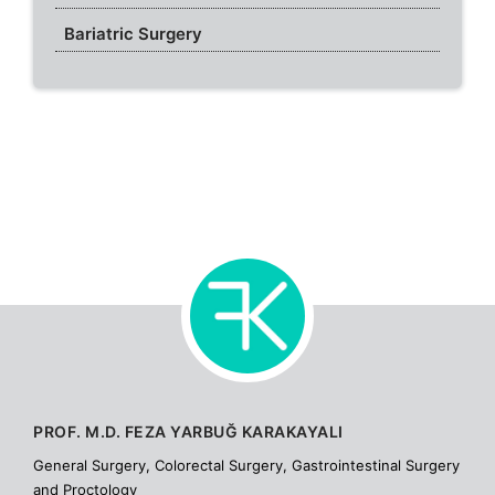
Bariatric Surgery
PROF. M.D. FEZA YARBUĞ KARAKAYALI
General Surgery, Colorectal Surgery, Gastrointestinal Surgery
and Proctology