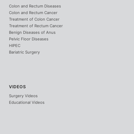
Colon and Rectum Diseases
Colon and Rectum Cancer
Treatment of Colon Cancer
Treatment of Rectum Cancer
Benign Diseases of Anus
Pelvic Floor Diseases
HIPEC
Bariatric Surgery
VIDEOS
Surgery Videos
Educational Videos