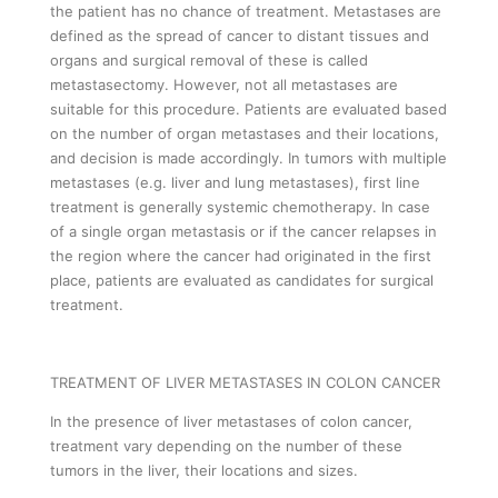
the patient has no chance of treatment. Metastases are
defined as the spread of cancer to distant tissues and
organs and surgical removal of these is called
metastasectomy. However, not all metastases are
suitable for this procedure. Patients are evaluated based
on the number of organ metastases and their locations,
and decision is made accordingly. In tumors with multiple
metastases (e.g. liver and lung metastases), first line
treatment is generally systemic chemotherapy. In case
of a single organ metastasis or if the cancer relapses in
the region where the cancer had originated in the first
place, patients are evaluated as candidates for surgical
treatment.
TREATMENT OF LIVER METASTASES IN COLON CANCER
In the presence of liver metastases of colon cancer,
treatment vary depending on the number of these
tumors in the liver, their locations and sizes.